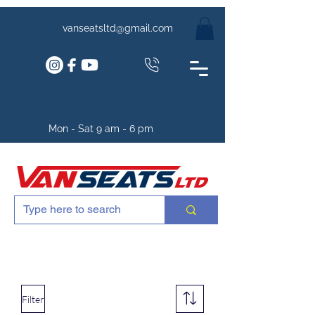
vanseatsltd@gmail.com
Mon - Sat 9 am - 6 pm
Filter