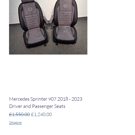
Mercedes Sprinter 907 2018 - 2023
Driver and Passenger Seats
Regular Price
Sale Price
£1,550.00
£1,240.00
Shipping