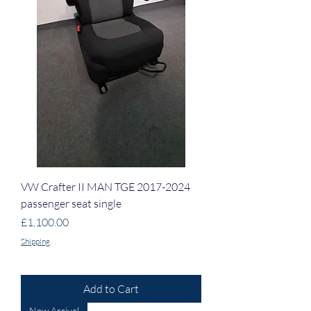
VW Crafter II MAN TGE 2017-2024
passenger seat single
Price
£1,100.00
Shipping
Add to Cart
New Arrival