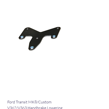
Ford Transit MK8/Custom
V362/V363 Handbrake Lowering