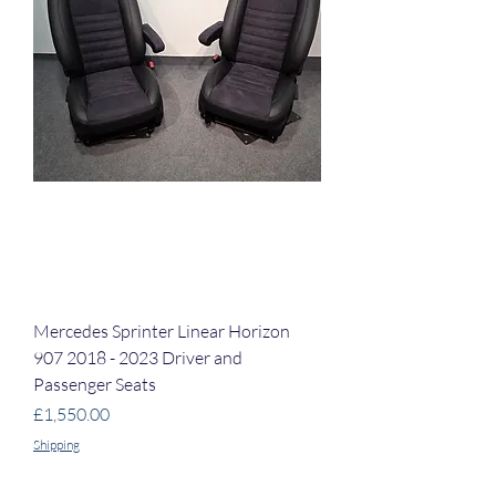
Mercedes Sprinter Linear Horizon
907 2018 - 2023 Driver and
Passenger Seats
Price
£1,550.00
Shipping