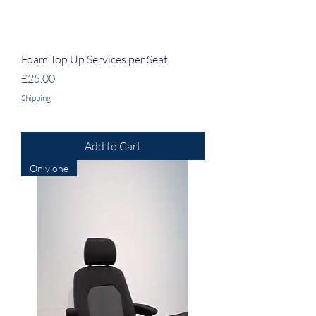
Foam Top Up Services per Seat
Price
£25.00
Shipping
Add to Cart
Only one