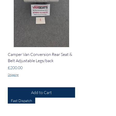
Camper Van Conversion Rear Seat &
Belt Adjustable Legs/back
Price
£200.00
Shipping
Add to Cart
Fast Dispatch