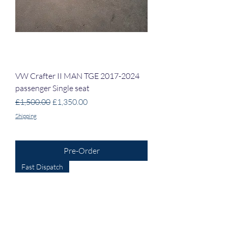
VW Crafter II MAN TGE 2017-2024
passenger Single seat
Regular Price
Sale Price
£1,500.00
£1,350.00
Shipping
Pre-Order
Fast Dispatch