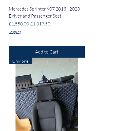
Mercedes Sprinter 907 2018 - 2023
Driver and Passenger Seat
Regular Price
Sale Price
£1,550.00
£1,317.50
Shipping
Add to Cart
Only one