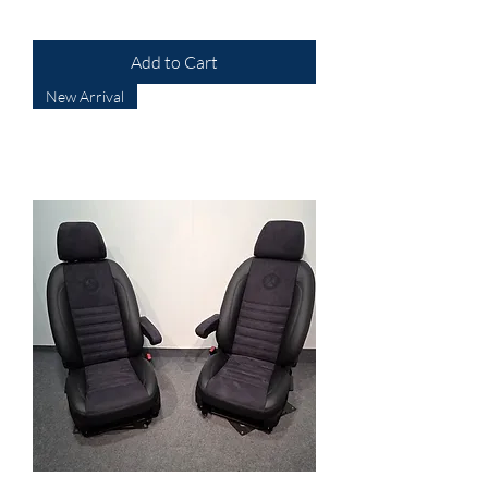
Add to Cart
New Arrival