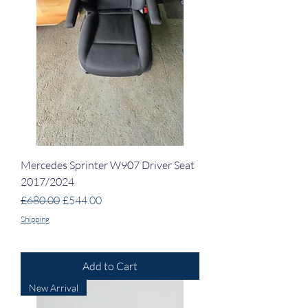
Mercedes Sprinter W907 Driver Seat
2017/2024
Regular Price
Sale Price
£680.00
£544.00
Shipping
Add to Cart
New Arrival