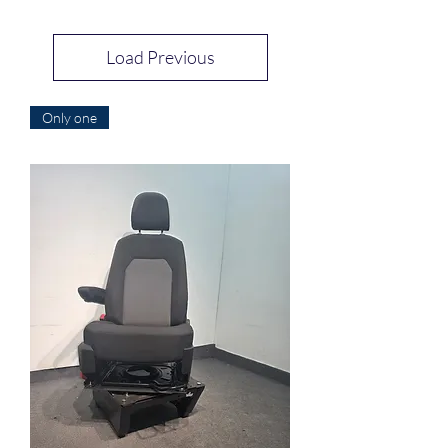
Load Previous
Only one