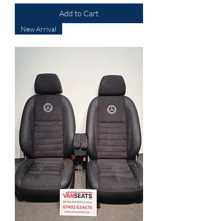
Add to Cart
New Arrival