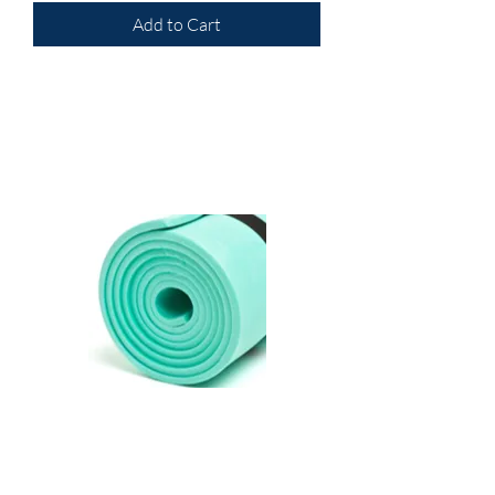
Add to Cart