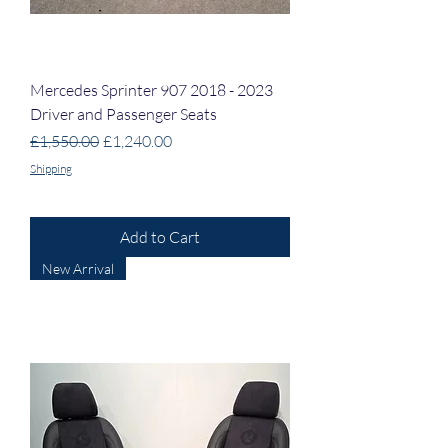
Mercedes Sprinter 907 2018 - 2023
Driver and Passenger Seats
Regular Price
Sale Price
£1,550.00
£1,240.00
Shipping
Add to Cart
New Arrival