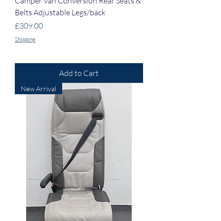
Camper Van Conversion Rear Seats &
Belts Adjustable Legs/back
Price
£309.00
Shipping
Add to Cart
New Arrival