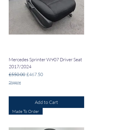
Mercedes Sprinter W907 Driver Seat
2017/2024
Regular Price
Sale Price
£550.00
£467.50
Shipping
Add to Cart
Made To Order