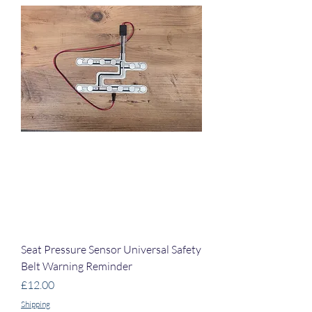
Seat Pressure Sensor Universal Safety
Belt Warning Reminder
Price
£12.00
Shipping