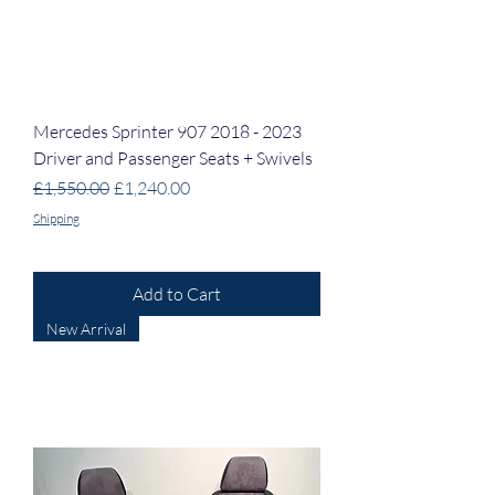
Mercedes Sprinter 907 2018 - 2023
Driver and Passenger Seats + Swivels
Regular Price
Sale Price
£1,550.00
£1,240.00
Shipping
Add to Cart
New Arrival